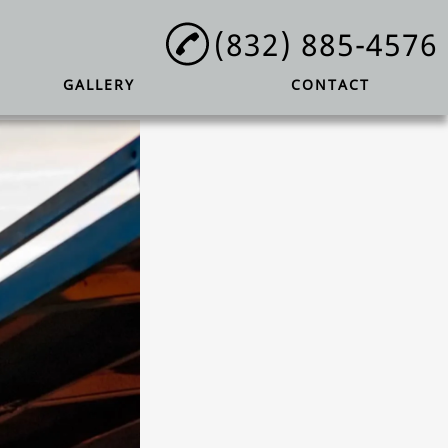
(832) 885-4576
GALLERY
CONTACT