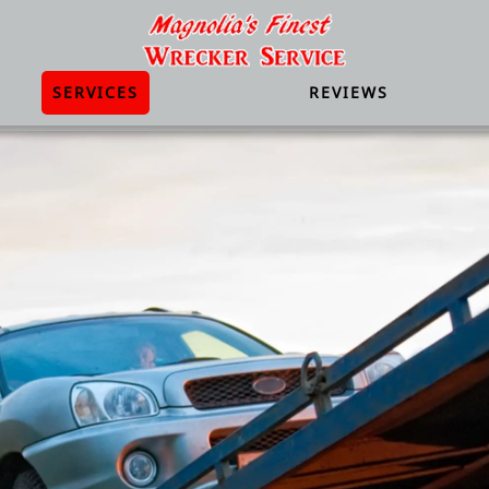
SERVICES
REVIEWS