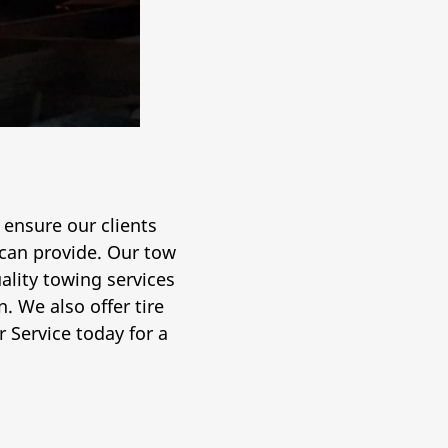
 ensure our clients
 can provide. Our tow
lity towing services
. We also offer tire
 Service today for a