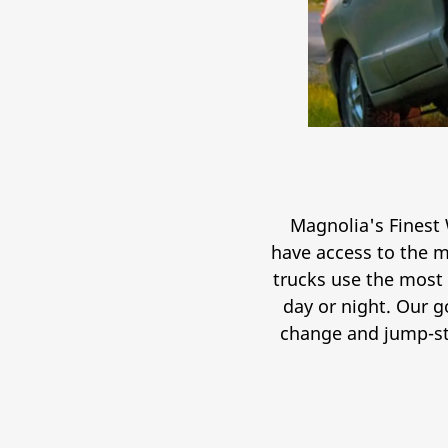
Magnolia's Finest 
have access to the m
trucks use the most
day or night. Our g
change and jump-sta