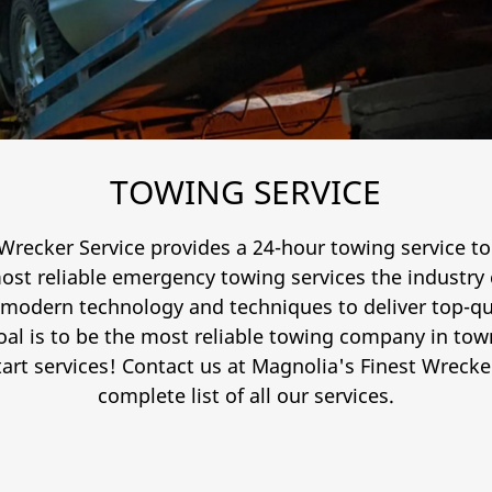
TOWING SERVICE
Wrecker Service provides a 24-hour towing service to
ost reliable emergency towing services the industry
 modern technology and techniques to deliver top-qua
oal is to be the most reliable towing company in town
rt services! Contact us at Magnolia's Finest Wrecker
complete list of all our services.