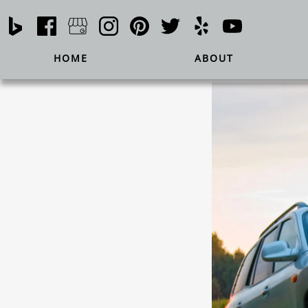
HOME
ABOUT