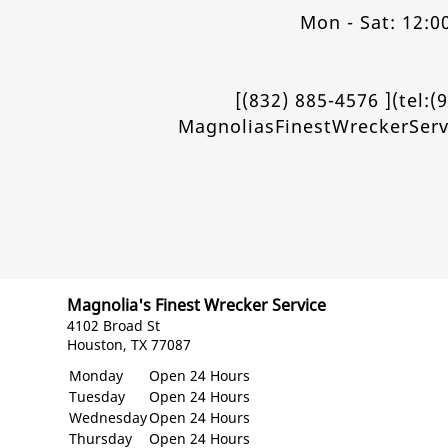
Mon - Sat: 12:0
[(832) 885-4576 ](tel:(
MagnoliasFinestWreckerSer
Magnolia's Finest Wrecker Service
4102 Broad St
Houston, TX 77087
Monday
Open 24 Hours
Tuesday
Open 24 Hours
Wednesday
Open 24 Hours
Thursday
Open 24 Hours