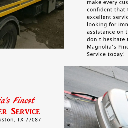
make every cus
confident that 
excellent servic
looking for im
assistance on t
don't hesitate 
Magnolia's Fin
Service today!
ston, TX 77087