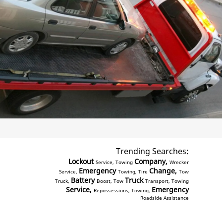
Trending Searches:
Lockout
Company,
Service, Towing
Wrecker
Emergency
Change,
Service,
Towing, Tire
Tow
Battery
Truck
Truck,
Boost, Tow
Transport, Towing
Service,
Emergency
Repossessions, Towing,
Roadside Assistance