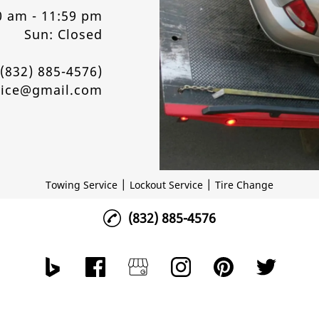
0 am - 11:59 pm
Sun: Closed
9(832) 885-4576)
vice@gmail.com
|
|
Towing Service
Lockout Service
Tire Change
(832) 885-4576