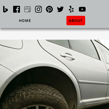
HOME
ABOUT