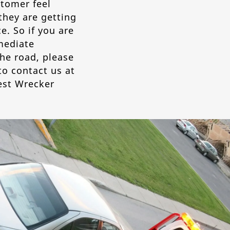
tomer feel
they are getting
e. So if you are
mediate
he road, please
to contact us at
est Wrecker