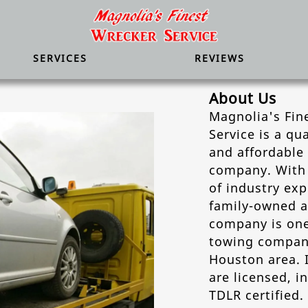
SERVICES
REVIEWS
About Us
Magnolia's Fin
Service is a qua
and affordable
company. With 
of industry exp
family-owned 
company is one
towing compani
Houston area. 
are licensed, i
TDLR certified.