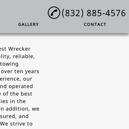
(832) 885-4576
GALLERY
CONTACT
est Wrecker
lity, reliable,
 towing
over ten years
erience, our
and operated
 of the best
es in the
In addition, we
nsured, and
 We strive to