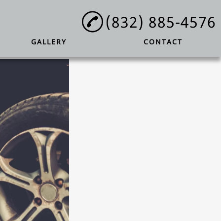
(832) 885-4576
GALLERY
CONTACT