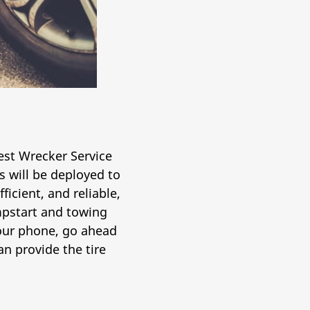
nest Wrecker Service
 will be deployed to
ficient, and reliable,
umpstart and towing
 your phone, go ahead
n provide the tire