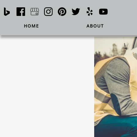
HOME
ABOUT