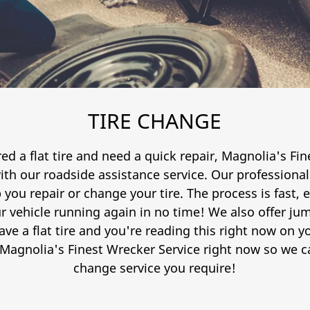
TIRE CHANGE
ed a flat tire and need a quick repair, Magnolia's Fi
h our roadside assistance service. Our professionals
 you repair or change your tire. The process is fast, ef
r vehicle running again in no time! We also offer j
have a flat tire and you're reading this right now on
 Magnolia's Finest Wrecker Service right now so we ca
change service you require!