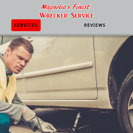
SERVICES
REVIEWS