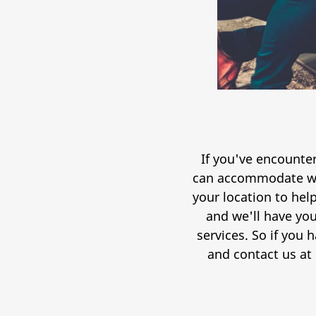
If you've encounter
can accommodate wit
your location to help
and we'll have you
services. So if you 
and contact us at