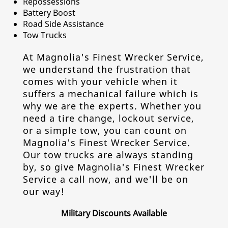
Repossessions
Battery Boost
Road Side Assistance
Tow Trucks
At Magnolia's Finest Wrecker Service,
we understand the frustration that
comes with your vehicle when it
suffers a mechanical failure which is
why we are the experts. Whether you
need a tire change, lockout service,
or a simple tow, you can count on
Magnolia's Finest Wrecker Service.
Our tow trucks are always standing
by, so give Magnolia's Finest Wrecker
Service a call now, and we'll be on
our way!
Military Discounts Available