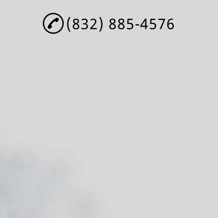
(832) 885-4576