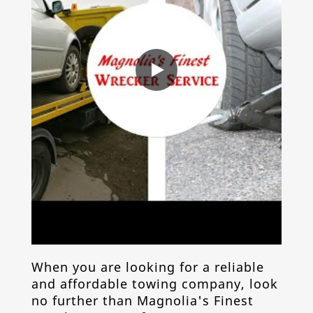
When you are looking for a reliable
and affordable
towing company
, look
no further than Magnolia's Finest