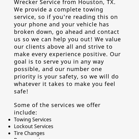
Wrecker Service from
Houston, TX
.
We provide a complete
towing
service
, so if you're reading this on
your phone and your vehicle has
broken down, go ahead and contact
us so we can help you out! We value
our clients above all and strive to
make every experience positive. Our
goal is to serve you in any way
possible, and our number one
priority is your safety, so we will do
whatever it takes to make you feel
safe!
Some of the services we offer
include:
Towing Service
s
Lockout Service
s
Tire Change
s