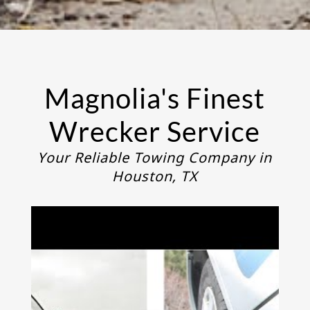
Magnolia's Finest
Wrecker Service
Your Reliable Towing Company in
Houston, TX