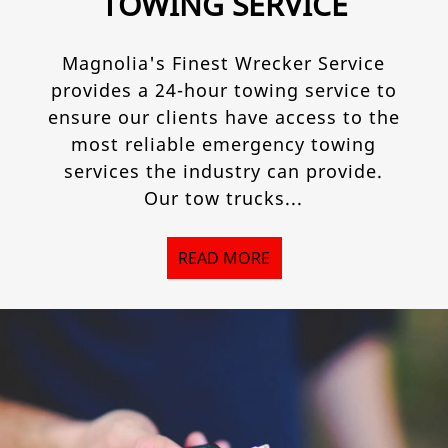
TOWING SERVICE
Magnolia's Finest Wrecker Service
provides a 24-hour towing service to
ensure our clients have access to the
most reliable emergency towing
services the industry can provide.
Our tow trucks...
READ MORE