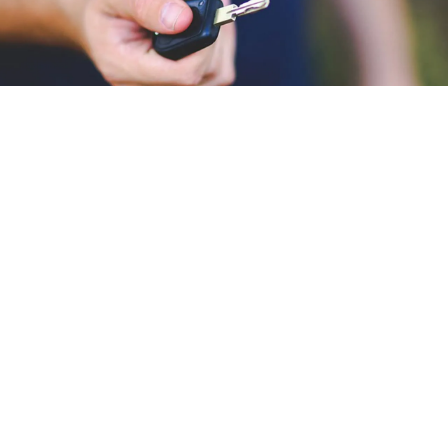
LOCKOUT SERVICE
Locking your keys in your car
happens to all of us, but luckily for
you, Magnolia's Finest Wrecker
Service has the skills and equipment
needed to unlock your vehicle.